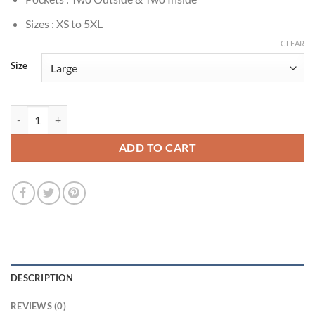
Sizes : XS to 5XL
CLEAR
Size
Nicholas Denton Talamasca: The Secret Order S01 Grey Coat quantity
ADD TO CART
DESCRIPTION
REVIEWS (0)