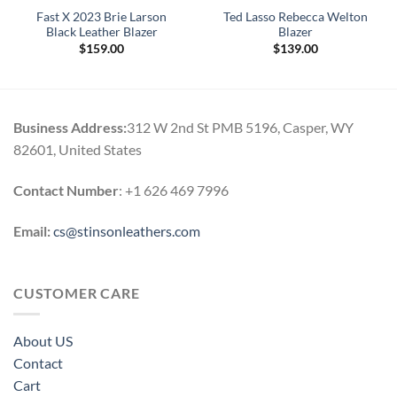
Fast X 2023 Brie Larson
Ted Lasso Rebecca Welton
Black Leather Blazer
Blazer
$
159.00
$
139.00
Business Address:
312 W 2nd St PMB 5196, Casper, WY
82601, United States
Contact Number
: +1 626 469 7996
Email:
cs@stinsonleathers.com
CUSTOMER CARE
About US
Contact
Cart