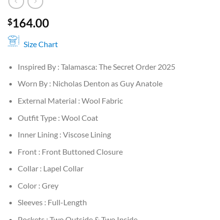
164.00
$
Size Chart
Inspired By : Talamasca: The Secret Order 2025
Worn By : Nicholas Denton as Guy Anatole
External Material : Wool Fabric
Outfit Type : Wool Coat
Inner Lining : Viscose Lining
Front : Front Buttoned Closure
Collar : Lapel Collar
Color : Grey
Sleeves : Full-Length
Pockets : Two Outside & Two Inside