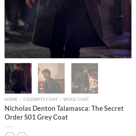
HOME
/
CELEBRITY COAT
/
WOOL COAT
Nicholas Denton Talamasca: The Secret
Order S01 Grey Coat