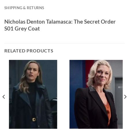
SHIPPING & RETURNS
Nicholas Denton Talamasca: The Secret Order
S01 Grey Coat
RELATED PRODUCTS