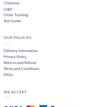
Checkout
Login
Order Tracking
Size Guide
OUR POLICIES
Delivery Information
Privacy Policy
Returns and Refund
Terms and Conditions
FAQs
WE ACCEPT