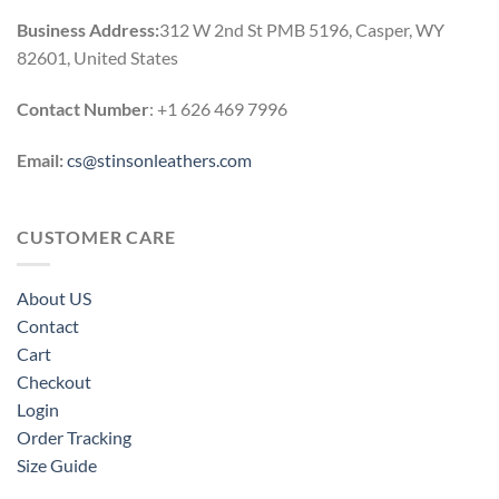
Business Address:
312 W 2nd St PMB 5196, Casper, WY
82601, United States
Contact Number
: +1 626 469 7996
Email:
cs@stinsonleathers.com
CUSTOMER CARE
About US
Contact
Cart
Checkout
Login
Order Tracking
Size Guide