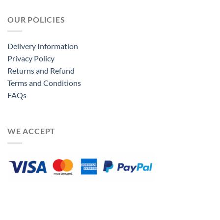
OUR POLICIES
Delivery Information
Privacy Policy
Returns and Refund
Terms and Conditions
FAQs
WE ACCEPT