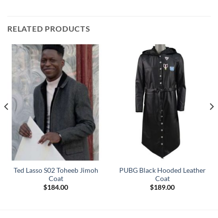
RELATED PRODUCTS
Ted Lasso S02 Toheeb Jimoh
PUBG Black Hooded Leather
Coat
Coat
$
184.00
$
189.00