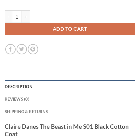
Claire Danes The Beast in Me S01 Black Cotton Coat quantity
ADD TO CART
DESCRIPTION
REVIEWS (0)
SHIPPING & RETURNS
Claire Danes The Beast in Me S01 Black Cotton
Coat