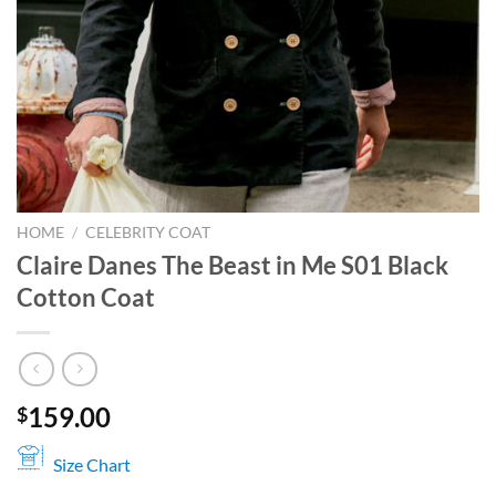
HOME
/
CELEBRITY COAT
Claire Danes The Beast in Me S01 Black
Cotton Coat
159.00
$
Size Chart