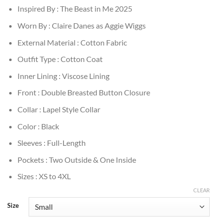
Inspired By : The Beast in Me 2025
Worn By : Claire Danes as Aggie Wiggs
External Material : Cotton Fabric
Outfit Type : Cotton Coat
Inner Lining : Viscose Lining
Front : Double Breasted Button Closure
Collar : Lapel Style Collar
Color : Black
Sleeves : Full-Length
Pockets : Two Outside & One Inside
Sizes : XS to 4XL
CLEAR
Size