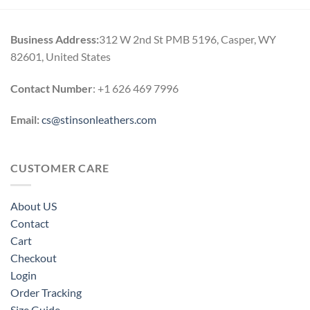
Business Address:
312 W 2nd St PMB 5196, Casper, WY
82601, United States
Contact Number
: +1 626 469 7996
Email:
cs@stinsonleathers.com
CUSTOMER CARE
About US
Contact
Cart
Checkout
Login
Order Tracking
Size Guide