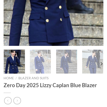
HOME
/
BLAZER AND SUITS
Zero Day 2025 Lizzy Caplan Blue Blazer