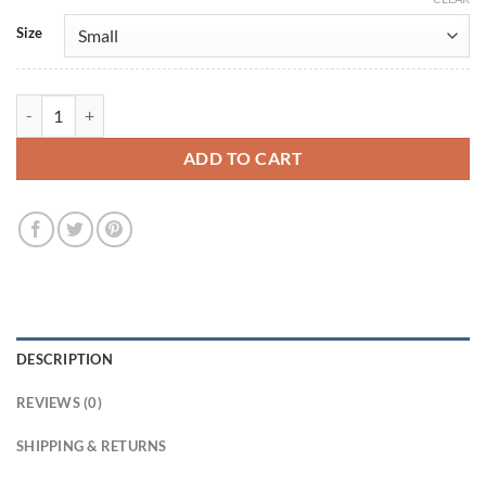
Size
Zero Day 2025 Lizzy Caplan Blue Blazer quantity
ADD TO CART
DESCRIPTION
REVIEWS (0)
SHIPPING & RETURNS