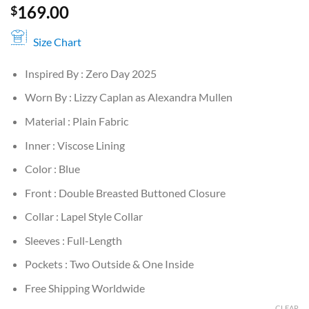
169.00
$
Size Chart
Inspired By : Zero Day 2025
Worn By : Lizzy Caplan as Alexandra Mullen
Material : Plain Fabric
Inner : Viscose Lining
Color : Blue
Front : Double Breasted Buttoned Closure
Collar : Lapel Style Collar
Sleeves : Full-Length
Pockets : Two Outside & One Inside
Free Shipping Worldwide
CLEAR