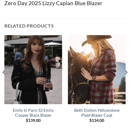
Zero Day 2025 Lizzy Caplan Blue Blazer
RELATED PRODUCTS
Emily In Paris S3 Emily
Beth Dutton Yellowstone
Cooper Black Blazer
Plaid Blazer Coat
$
139.00
$
134.00