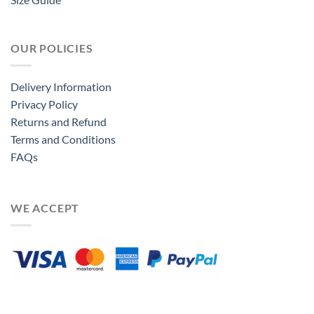
OUR POLICIES
Delivery Information
Privacy Policy
Returns and Refund
Terms and Conditions
FAQs
WE ACCEPT